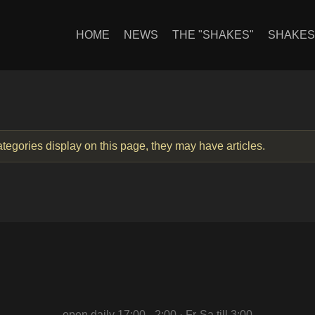
HOME
NEWS
THE "SHAKES"
SHAKE
categories display on this page, they may have articles.
open daily 17:00 - 2:00 · Fr-Sa till 3:00