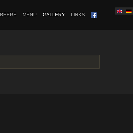
SBEERS
MENU
GALLERY
LINKS