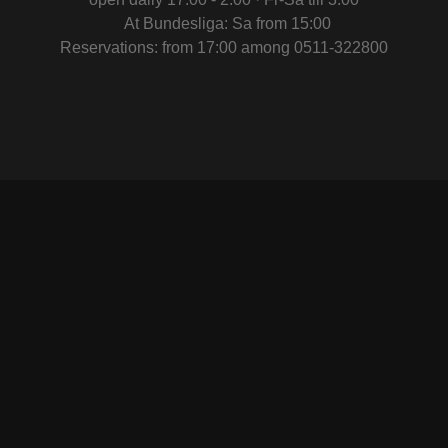
At Bundesliga: Sa from 15:00
Reservations: from 17:00 among 0511-322800