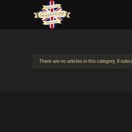
There are no articles in this category. If sub