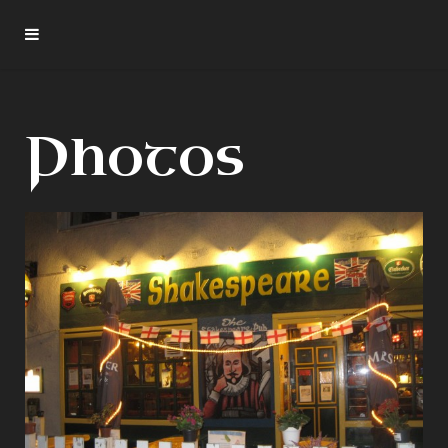
Photos