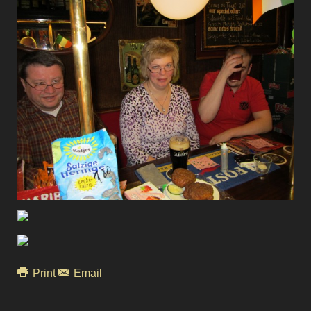
Print
Email