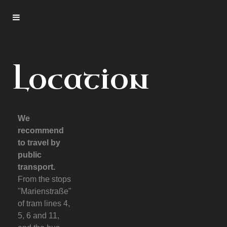
Location
We
recommend
to travel by
public
transport.
From the stops
"Marienstraße"
of tram lines 4,
5, 6 and 11,