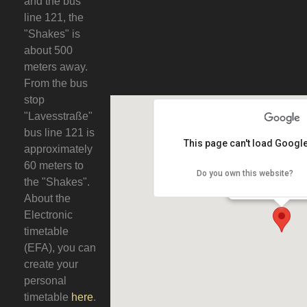
and the bus
line 121, the
"Shakes" is
about 500
meters away.
From the bus
stop
"Lavesstraße"
bus line 121 is
This page can't load Google
approximately
60 meters to
Do you own this website?
Engl. Pub Shak
the "Shakes".
Gutenbergho
30159 Hanno
About the
Electronic
timetable
(EFA), you can
create your
personal
timetable
here
.