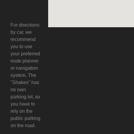
For directions
by car, we
recommend
you to use
your preferred
route planner
or navigation
system. The
"Shakes" has
no own
parking lot, so
you have to
rely on the
public parking
on the road.