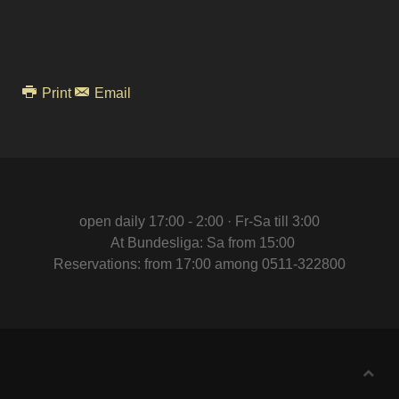
Print
Email
open daily 17:00 - 2:00 · Fr-Sa till 3:00
At Bundesliga: Sa from 15:00
Reservations: from 17:00 among 0511-322800