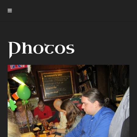
Photos