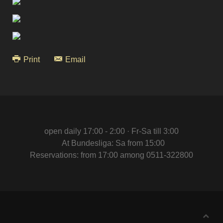
Print
Email
open daily 17:00 - 2:00 · Fr-Sa till 3:00
At Bundesliga: Sa from 15:00
Reservations: from 17:00 among 0511-322800