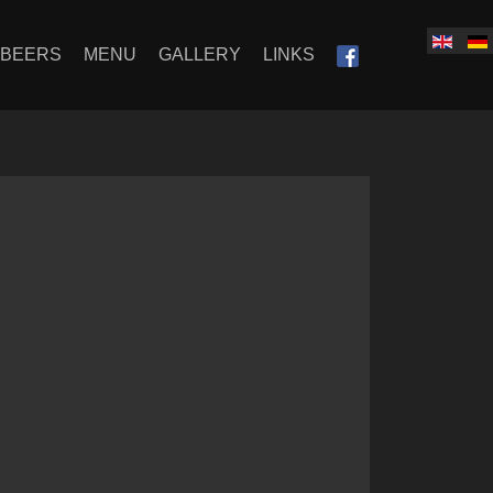
SBEERS
MENU
GALLERY
LINKS