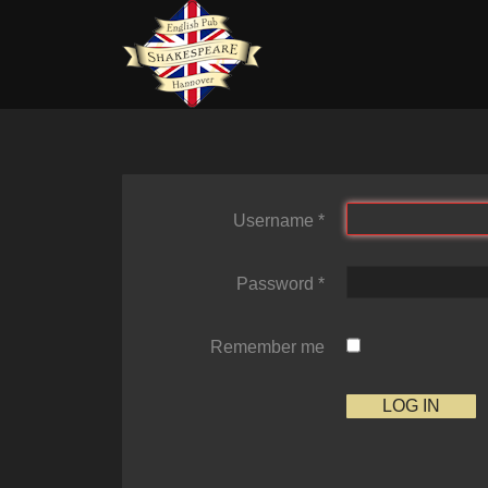
Username
*
Password
*
Remember me
LOG IN