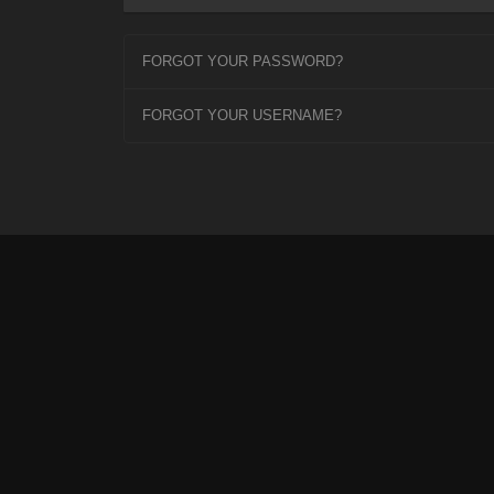
FORGOT YOUR PASSWORD?
FORGOT YOUR USERNAME?