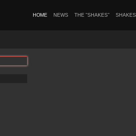
HOME
NEWS
THE "SHAKES"
SHAKE