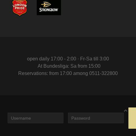
open daily 17:00 - 2:00 · Fr-Sa till 3:00
At Bundesliga: Sa from 15:00
Reservations: from 17:00 among 0511-322800