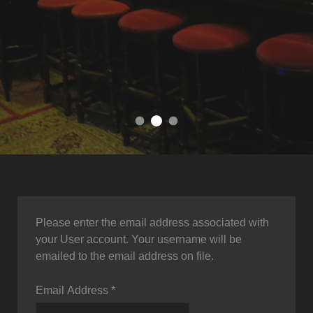
come and join us in our cozy 
your local english pub in Hanover
find your favorite
Please enter the email address associated with
your User account. Your username will be
emailed to the email address on file.
Email Address
*