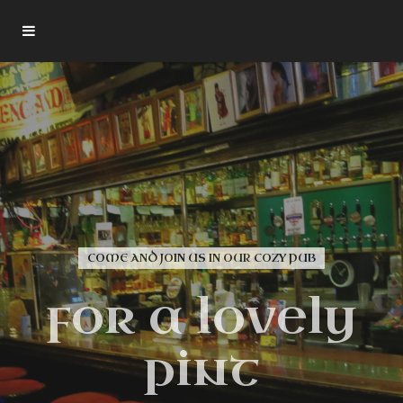
YOUR LOCAL ENGLISH PUB IN HANOVER
COME AND JOIN US IN OUR COZY PUB
Over 120
Shakespeare
for a lovely
Whisk(e)ys
pint
Gutenberghof 3, 30159 Hannover
daily opening hours 17.00 - 02.00 Fri. / Sat. till 03.00