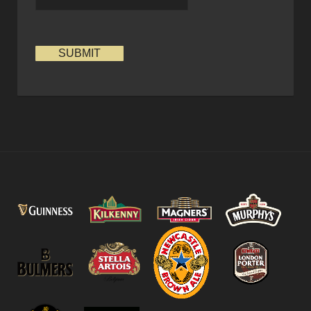
SUBMIT